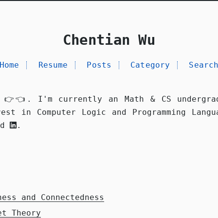
Chentian Wu
Home
Resume
Posts
Category
Searc
 👉👈. I'm currently an Math & CS undergra
rest in Computer Logic and Programming Langu
nd
.
ness and Connectedness
et Theory