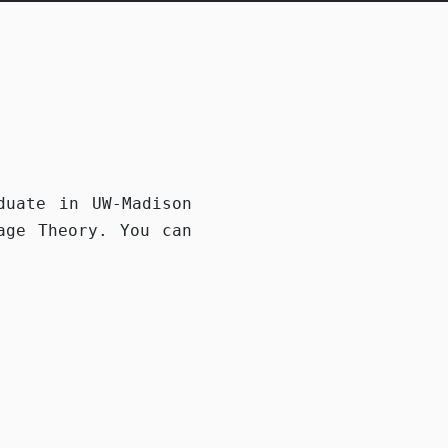
h
duate in UW-Madison
age Theory. You can