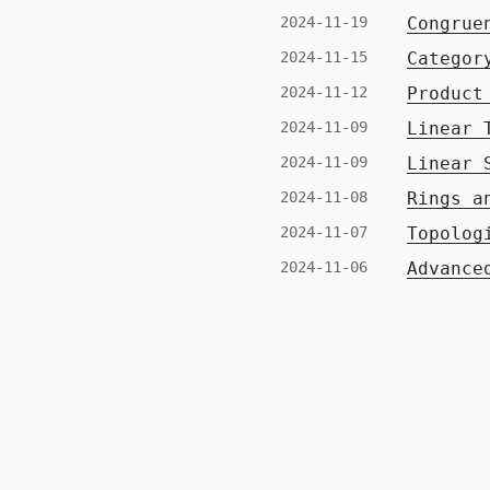
2024-11-19
Congrue
2024-11-15
Categor
2024-11-12
Product
2024-11-09
Linear 
2024-11-09
Linear 
2024-11-08
Rings a
2024-11-07
Topolog
2024-11-06
Advance