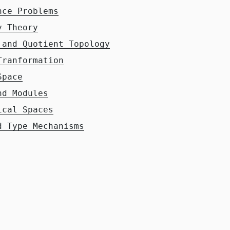
nce Problems
y Theory
 and Quotient Topology
Tranformation
Space
nd Modules
ical Spaces
d Type Mechanisms