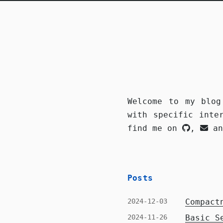
Welcome to my blog
with specific inte
find me on
,
a
Posts
2024-12-03
Compact
2024-11-26
Basic S